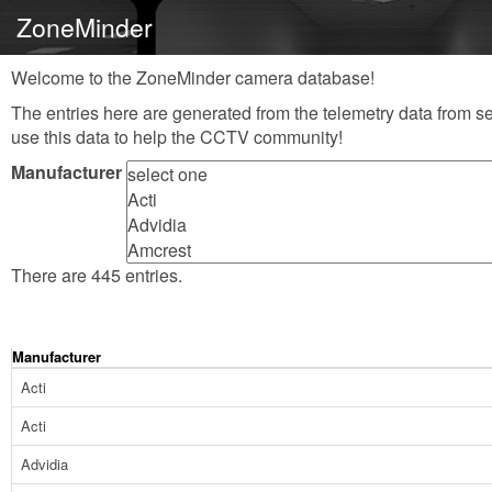
ZoneMinder
Welcome to the ZoneMinder camera database!
The entries here are generated from the telemetry data from se
use this data to help the CCTV community!
Manufacturer
There are 445 entries.
Manufacturer
Acti
Acti
Advidia