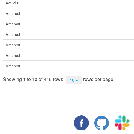
Advidia
Amcrest
Amcrest
Amcrest
Amcrest
Amcrest
Amcrest
Showing 1 to 10 of 445 rows
rows per page
10